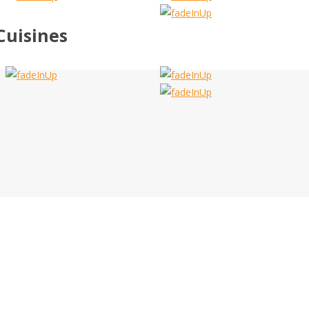
Cuisines