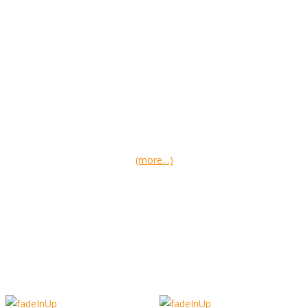
(more…)