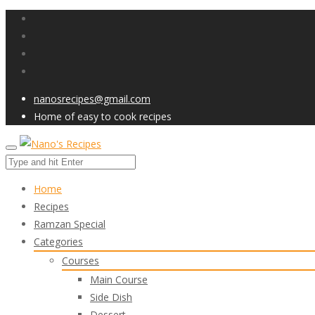
nanosrecipes@gmail.com
Home of easy to cook recipes
Home
Recipes
Ramzan Special
Categories
Courses
Main Course
Side Dish
Dessert