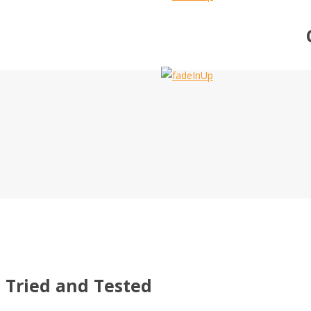
Tried and Tested