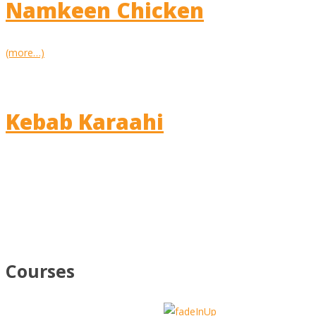
Namkeen Chicken
(more…)
Kebab Karaahi
Courses