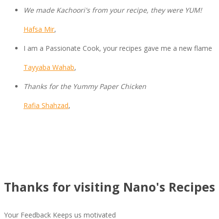
We made Kachoori's from your recipe, they were YUM!
Hafsa Mir
,
I am a Passionate Cook, your recipes gave me a new flame
Tayyaba Wahab
,
Thanks for the Yummy Paper Chicken
Rafia Shahzad
,
Thanks for visiting Nano's Recipes 
Your Feedback Keeps us motivated