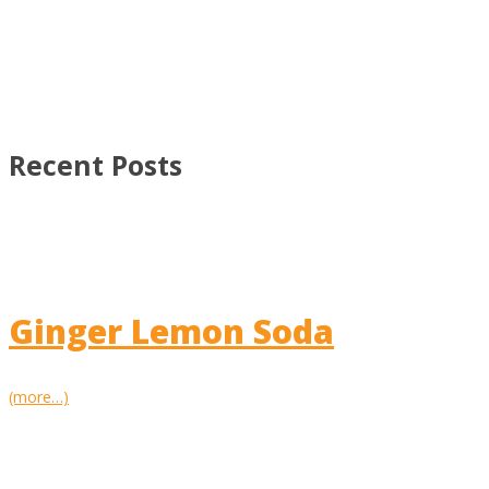
Recent Posts
Ginger Lemon Soda
(more…)