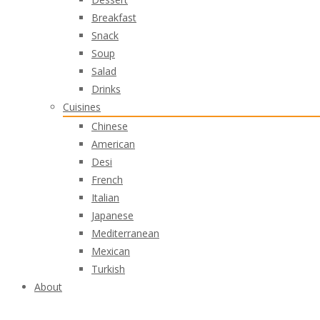
Breakfast
Snack
Soup
Salad
Drinks
Cuisines
Chinese
American
Desi
French
Italian
Japanese
Mediterranean
Mexican
Turkish
About